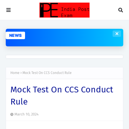
✕
NEWS
Home
Mock Test On CCS Conduct Rule
Mock Test On CCS Conduct
Rule
March 10, 2024