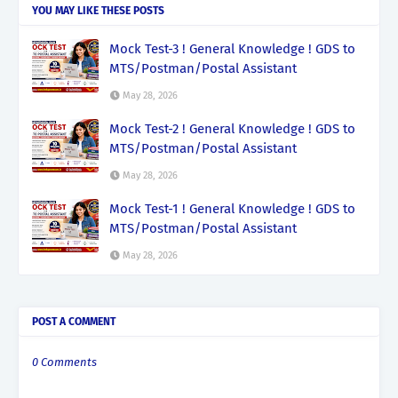
YOU MAY LIKE THESE POSTS
Mock Test-3 ! General Knowledge ! GDS to
MTS/Postman/Postal Assistant
May 28, 2026
Mock Test-2 ! General Knowledge ! GDS to
MTS/Postman/Postal Assistant
May 28, 2026
Mock Test-1 ! General Knowledge ! GDS to
MTS/Postman/Postal Assistant
May 28, 2026
POST A COMMENT
0 Comments