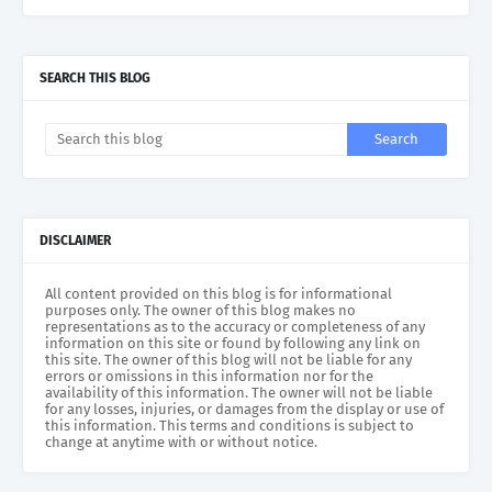
SEARCH THIS BLOG
DISCLAIMER
All content provided on this blog is for informational
purposes only. The owner of this blog makes no
representations as to the accuracy or completeness of any
information on this site or found by following any link on
this site. The owner of this blog will not be liable for any
errors or omissions in this information nor for the
availability of this information. The owner will not be liable
for any losses, injuries, or damages from the display or use of
this information. This terms and conditions is subject to
change at anytime with or without notice.