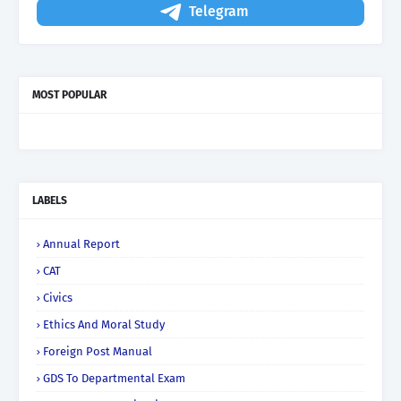
Telegram
MOST POPULAR
LABELS
Annual Report
CAT
Civics
Ethics And Moral Study
Foreign Post Manual
GDS To Departmental Exam