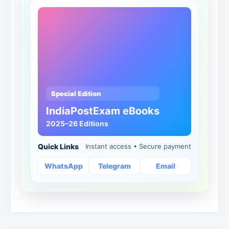
Special Edition
IndiaPostExam eBooks
2025–26 Editions
Quick Links
Instant access • Secure payment
WhatsApp
Telegram
Email