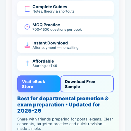
Complete Guides
Notes, theory & shortcuts
MCQ Practice
700–1500 questions per book
Instant Download
After payment — no waiting
Affordable
Starting at ₹49
Visit eBook
Download Free
Store
Sample
Best for departmental promotion &
exam preparation • Updated for
2025–26
Share with friends preparing for postal exams. Clear
concepts, targeted practice and quick revision—
made simple.