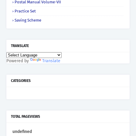
Postal Manual Volume-VII
Practice Set
Saving Scheme
TRANSLATE
Powered by
Translate
CATEGORIES
TOTAL PAGEVIEWS
u
n
d
e
f
n
e
d