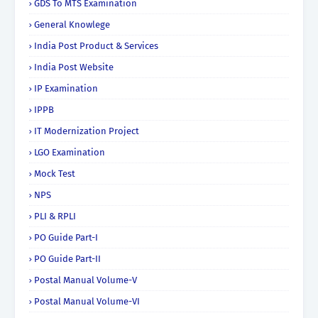
GDS To MTS Examination
General Knowlege
India Post Product & Services
India Post Website
IP Examination
IPPB
IT Modernization Project
LGO Examination
Mock Test
NPS
PLI & RPLI
PO Guide Part-I
PO Guide Part-II
Postal Manual Volume-V
Postal Manual Volume-VI