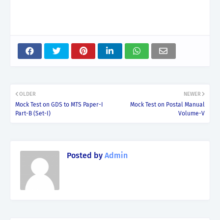
OLDER
NEWER
Mock Test on GDS to MTS Paper-I
Mock Test on Postal Manual
Part-B (Set-I)
Volume-V
Posted by
Admin