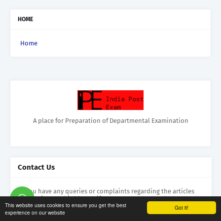
HOME
Home
A place for Preparation of Departmental Examination
Contact Us
If you have any queries or complaints regarding the articles
appearing on this blog or if you want to contact the
This website uses cookies to ensure you get the best
administrator please feel free to mail us at
Got it!
experience on our website
ldceipo@gmail.com