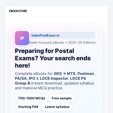
EBOOKSTORE
IndiaPostExam.in
IP
Exam-focused eBooks • 2025–26 Editions
Preparing for Postal
Exams? Your search ends
here!
Complete eBooks for
GDS → MTS
,
Postman
,
PA/SA
,
IPO
&
LDCE Inspector
.
LDCE PS
Group-B
.Instant download, updated syllabus
and massive MCQ practice.
700–1500 MCQs
Free sample
Starting ₹49
Latest syllabus