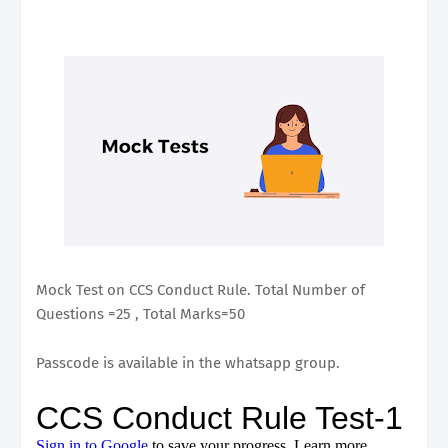
Mock Test on CCS Conduct Rule. Total Number of
Questions =25 , Total Marks=50
Passcode is available in the whatsapp group.