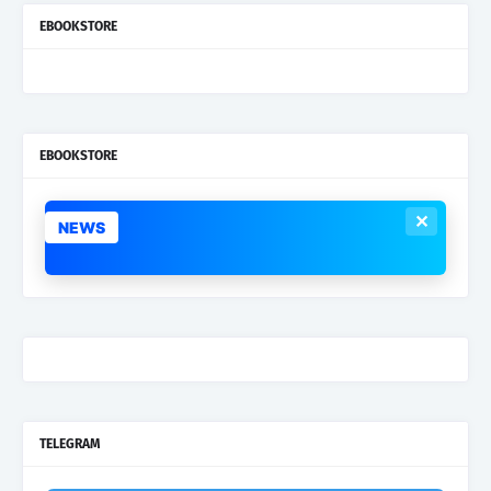
EBOOKSTORE
EBOOKSTORE
✕
NEWS
TELEGRAM